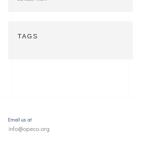
TAGS
Email us at
info@opeco.org