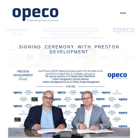
SIGNING CEREMONY WITH PRESTON
DEVELOPMENT