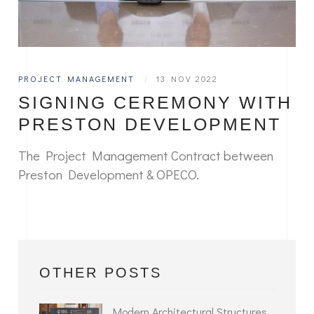
PROJECT MANAGEMENT
|
13 NOV 2022
SIGNING CEREMONY WITH
PRESTON DEVELOPMENT
The Project Management Contract between
Preston Development & OPECO.
OTHER POSTS
Modern Architectural Structures