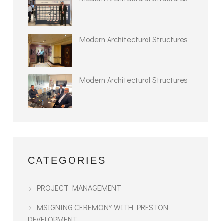
Modern Architectural Structures
Modern Architectural Structures
CATEGORIES
PROJECT MANAGEMENT
MSIGNING CEREMONY WITH PRESTON
DEVELOPMENT