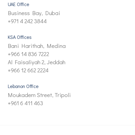
UAE Office
Business Bay, Dubai
+971 4 242 3844
KSA Offices
Bani Harithah, Medina
+966 14 836 7222
Al Faisaliyah 2, Jeddah
+966 12 662 2224
Lebanon Office
Moukadem Street, Tripoli
+961 6 411 463