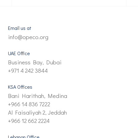
Email us at
info@opeco.org
UAE Office
Business Bay, Dubai
+971 4 242 3844
KSA Offices
Bani Harithah, Medina
+966 14 836 7222
Al Faisaliyah 2, Jeddah
+966 12 662 2224
Lebanon Office