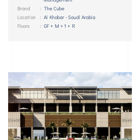
Brand
:
The Cube
Location
:
Al Khobar - Saudi Arabia
Floors
:
GF + M + 1 + R