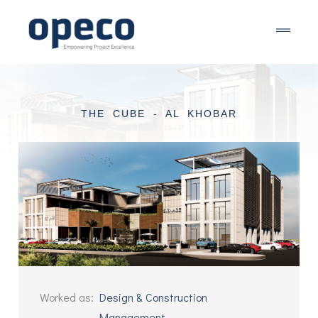
THE CUBE - AL KHOBAR
Worked as
:
Design & Construction
Management