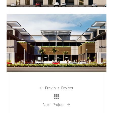
Previous Project
Next Project